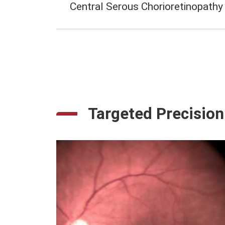
Central Serous Chorioretinopathy
Targeted Precision