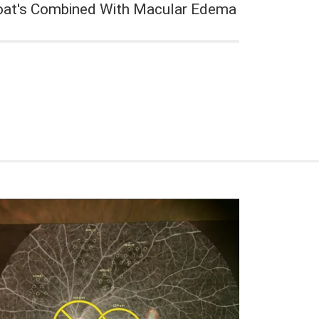
oat's Combined With Macular Edema