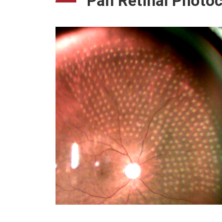
Pan Retinal Photo