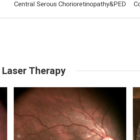
Central Serous Chorioretinopathy&PED
C
 Laser Therapy