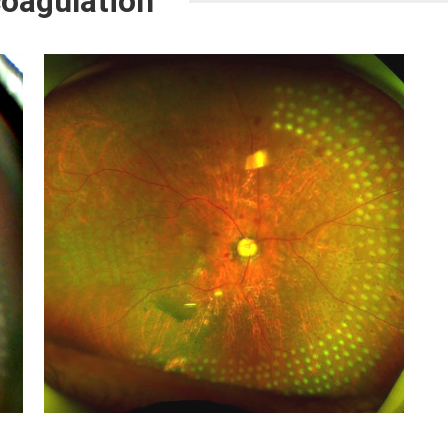
coagulation