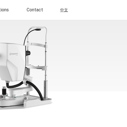
tions
Contact
中文
Scientific Research
Multi-Modal Imaging
Disposable
Neurosensory Retinal Detachment
ly Disposable
Retinitis Pigmentosa
Choroidal Neovascularization
 Disposable
Retinal Angiomatosus
Proliferation
a Control Daily
ns
Uveitis