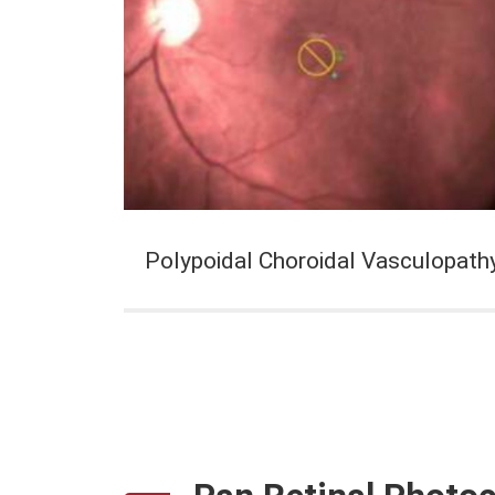
Polypoidal Choroidal Vasculopath