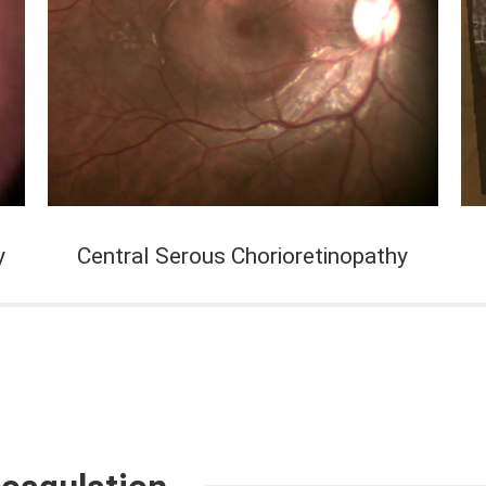
y
Central Serous Chorioretinopathy