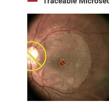
Traceable Microse
Nuage
Diabetic Retinopathy -
Microaneurysm
Auto A
Diabetic Retinopathy - Artery
Diabetic Retinopathy - Capillary
Glaucoma - Microsysts
Retinitis Pigmentosa
Hydroxychloroquine Toxic
Retinopathy
Laser Damage
High Myopia & IOL
Outer Retina Degeneration