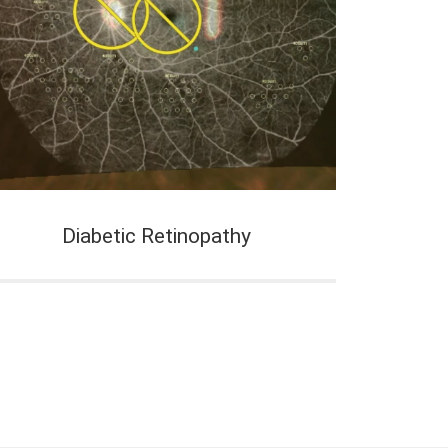
Diabetic Retinopathy